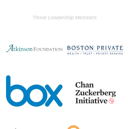
Thrive Leadership Members