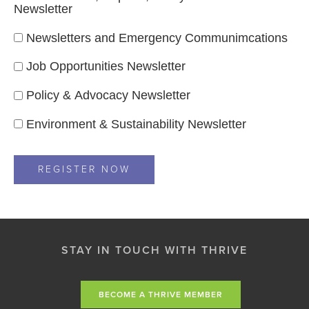
Newsletter
Newsletters and Emergency Communimcations
Job Opportunities Newsletter
Policy & Advocacy Newsletter
Environment & Sustainability Newsletter
STAY IN TOUCH WITH THRIVE
BECOME A THRIVE MEMBER