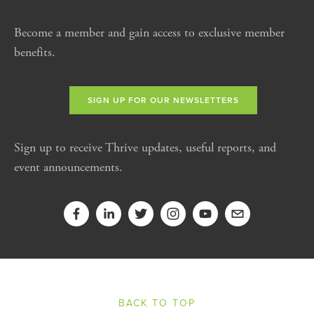
Become a member and gain access to exclusive member
benefits.
SIGN UP FOR OUR NEWSLETTERS
Sign up to receive Thrive updates, useful reports, and
event announcements.
BACK TO TOP