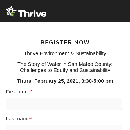
REGISTER NOW
Thrive Environment & Sustainability
The Story of Water in San Mateo County:
Challenges to Equity and Sustainability
Thurs, February 25, 2021, 3:30-5:00 pm
First name
*
Last name
*