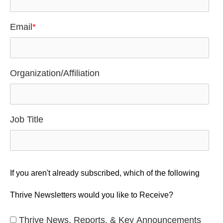
Email
*
Organization/Affiliation
Job Title
If you aren't already subscribed, which of the following
Thrive Newsletters would you like to Receive?
Thrive News, Reports, & Key Announcements